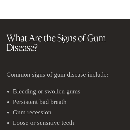
What Are the Signs of
Gum
Disease
?
Common signs of gum disease include:
Bleeding or swollen gums
Persistent bad breath
Gum recession
Loose or sensitive teeth