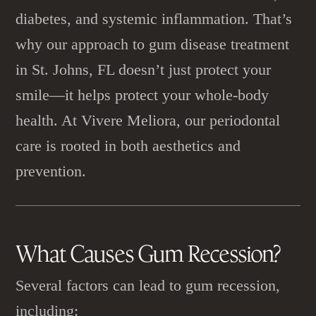
diabetes, and systemic inflammation. That’s
why our approach to gum disease treatment
in St. Johns, FL doesn’t just protect your
smile—it helps protect your whole-body
health. At Vivere Meliora, our periodontal
care is rooted in both aesthetics and
prevention.
What Causes
Gum Recession
?
Several factors can lead to gum recession,
including: