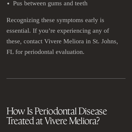
Pus between gums and teeth
Recognizing these symptoms early is
essential. If you’re experiencing any of
these, contact Vivere Meliora in St. Johns,
FL for periodontal evaluation.
How Is
Periodontal Disease
Treated at Vivere Meliora?