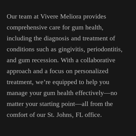
Our team at Vivere Meliora provides
comprehensive care for gum health,
including the diagnosis and treatment of
conditions such as gingivitis, periodontitis,
and gum recession. With a collaborative
approach and a focus on personalized
treatment, we’re equipped to help you
manage your gum health effectively—no
matter your starting point—all from the
comfort of our St. Johns, FL office.