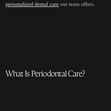
personalized dental care
our team offers.
What Is Periodontal Care?