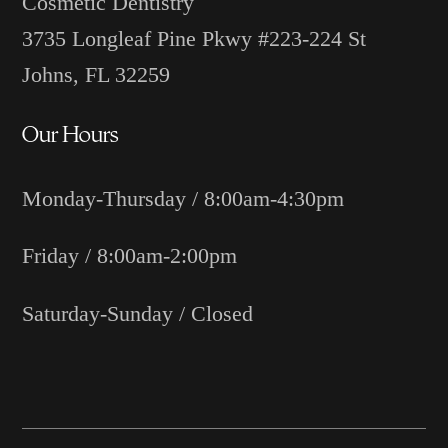
Cosmetic Dentistry
3735 Longleaf Pine Pkwy #223-224 St
Johns, FL 32259
Our Hours
Monday-Thursday / 8:00am-4:30pm
Friday / 8:00am-2:00pm
Saturday-Sunday / Closed