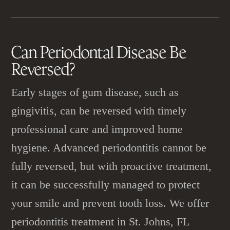
Can
Periodontal Disease
Be
Reversed?
Early stages of gum disease, such as
gingivitis, can be reversed with timely
professional care and improved home
hygiene. Advanced periodontitis cannot be
fully reversed, but with proactive treatment,
it can be successfully managed to protect
your smile and prevent tooth loss. We offer
periodontitis treatment in St. Johns, FL