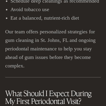
Schedule deep cleanings as recommended
Avoid tobacco use
Eat a balanced, nutrient-rich diet
Our team offers personalized strategies for
gum cleaning in St. Johns, FL and ongoing
periodontal maintenance to help you stay
ahead of gum issues before they become
complex.
What Should I Expect During
My First
Periodontal Visit
?