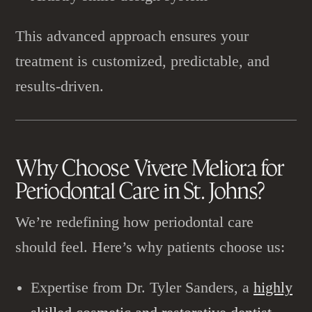
This advanced approach ensures your
treatment is customized, predictable, and
results-driven.
Why Choose Vivere Meliora for
Periodontal Care
in St. Johns?
We’re redefining how periodontal care
should feel. Here’s why patients choose us:
Expertise from Dr. Tyler Sanders, a
highly