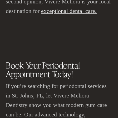
second opinion, Vivere Meliora is your local
destination for
exceptional dental care.
Book Your
Periodontal
Appointment
Today!
If you’re searching for periodontal services
in St. Johns, FL, let Vivere Meliora
Dentistry show you what modern gum care
can be. Our advanced technology,