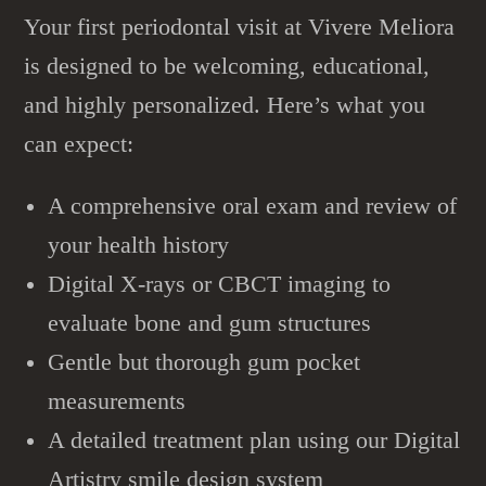
Your first periodontal visit at Vivere Meliora
is designed to be welcoming, educational,
and highly personalized. Here’s what you
can expect:
A comprehensive oral exam and review of
your health history
Digital X-rays or CBCT imaging to
evaluate bone and gum structures
Gentle but thorough gum pocket
measurements
A detailed treatment plan using our Digital
Artistry smile design system