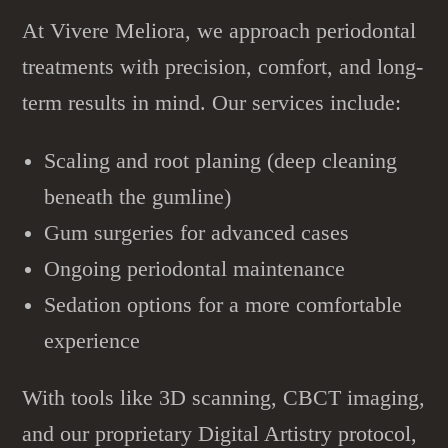
At Vivere Meliora, we approach
periodontal
treatments
with precision, comfort, and long-
term results in mind. Our services include:
Scaling and root planing (deep cleaning
beneath the gumline)
Gum surgeries for advanced cases
Ongoing periodontal maintenance
Sedation options for a more comfortable
experience
With tools like 3D scanning, CBCT imaging,
and our proprietary Digital Artistry protocol,