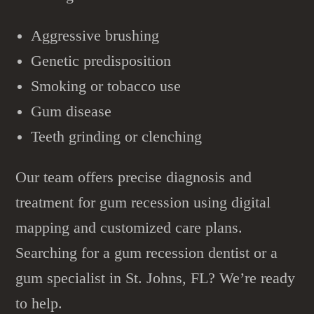
Aggressive brushing
Genetic predisposition
Smoking or tobacco use
Gum disease
Teeth grinding or clenching
Our team offers precise diagnosis and
treatment for gum recession using digital
mapping and customized care plans.
Searching for a gum recession dentist or a
gum specialist in St. Johns, FL? We’re ready
to help.