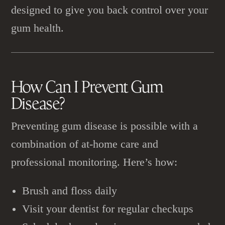
designed to give you back control over your
gum health.
How Can I Prevent
Gum
Disease
?
Preventing gum disease is possible with a
combination of at-home care and
professional monitoring. Here’s how:
Brush and floss daily
Visit your dentist for regular checkups