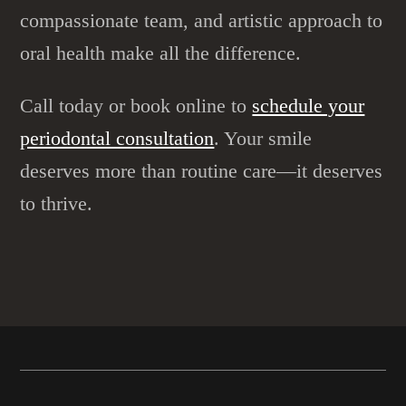
compassionate team, and artistic approach to
oral health make all the difference.
Call today or book online to
schedule your
periodontal consultation
. Your smile
deserves more than routine care—it deserves
to thrive.