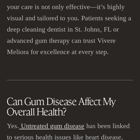
your care is not only effective—it’s highly
visual and tailored to you. Patients seeking a
deep cleaning dentist in St. Johns, FL or
advanced gum therapy can trust Vivere
Meliora for excellence at every step.
Can
Gum Disease
Affect My
Overall Health?
Yes.
Untreated gum disease
has been linked
to serious health issues like heart disease,