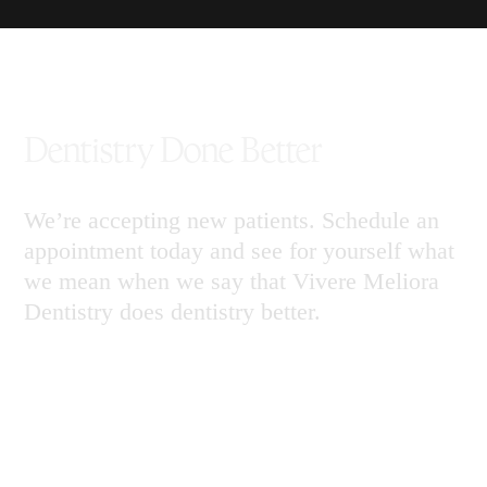
Dentistry Done Better
We’re accepting new patients. Schedule an
appointment today and see for yourself what
we mean when we say that Vivere Meliora
Dentistry does dentistry better.
Call 904.769.5848