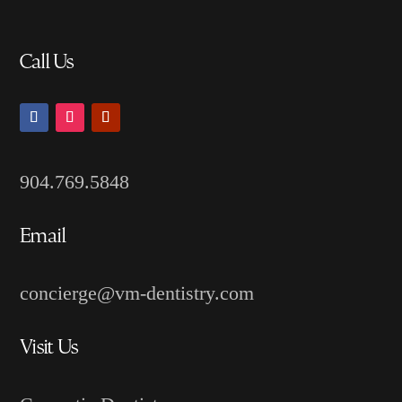
Call Us
904.769.5848
Email
concierge@vm-dentistry.com
Visit Us