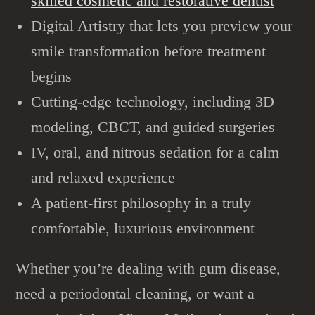
skilled cosmetic and restorative dentist
Digital Artistry that lets you preview your
smile transformation before treatment
begins
Cutting-edge technology, including 3D
modeling, CBCT, and guided surgeries
IV, oral, and nitrous sedation for a calm
and relaxed experience
A patient-first philosophy in a truly
comfortable, luxurious environment
Whether you’re dealing with gum disease,
need a
periodontal cleaning,
or want a