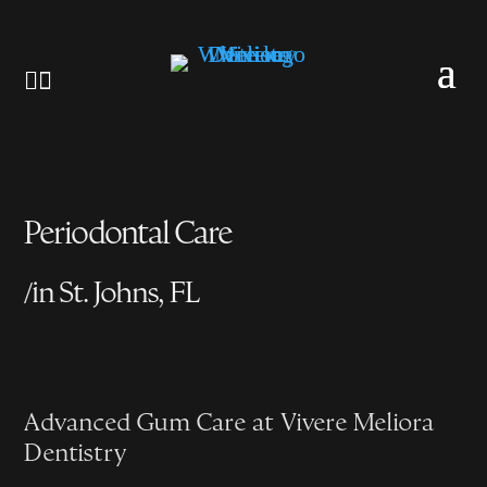


Periodontal Care
/
in St. Johns, FL
Advanced Gum Care at Vivere Meliora
Dentistry