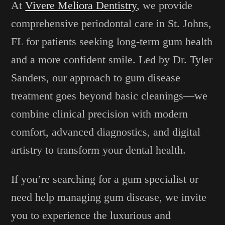
At
Vivere Meliora Dentistry
, we provide
comprehensive periodontal care in St. Johns,
FL for patients seeking long-term gum health
and a more confident smile. Led by Dr. Tyler
Sanders, our approach to gum disease
treatment goes beyond basic cleanings—we
combine clinical precision with modern
comfort, advanced diagnostics, and digital
artistry to transform your dental health.
If you’re searching for a gum specialist or
need help managing gum disease, we invite
you to experience the luxurious and